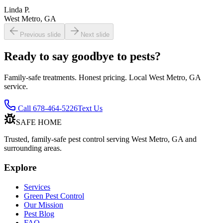
Linda P.
West Metro, GA
Previous slide
Next slide
Ready to say goodbye to pests?
Family-safe treatments. Honest pricing. Local West Metro, GA
service.
Call 678-464-5226
Text Us
SAFE HOME
Trusted, family-safe pest control serving West Metro, GA and
surrounding areas.
Explore
Services
Green Pest Control
Our Mission
Pest Blog
FAQ