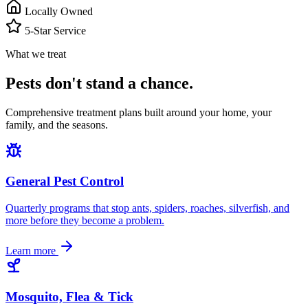
Locally Owned
5-Star Service
What we treat
Pests don't stand a chance.
Comprehensive treatment plans built around your home, your
family, and the seasons.
General Pest Control
Quarterly programs that stop ants, spiders, roaches, silverfish, and
more before they become a problem.
Learn more
Mosquito, Flea & Tick