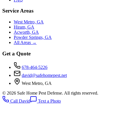
Service Areas
West Metro, GA
Hiram, GA
Acworth, GA
Powder Springs, GA
All Areas →
Get a Quote
678-464-5226
david@safehomepest.net
West Metro, GA
©
2026
Safe Home Pest Defense. All rights reserved.
Call David
Text a Photo