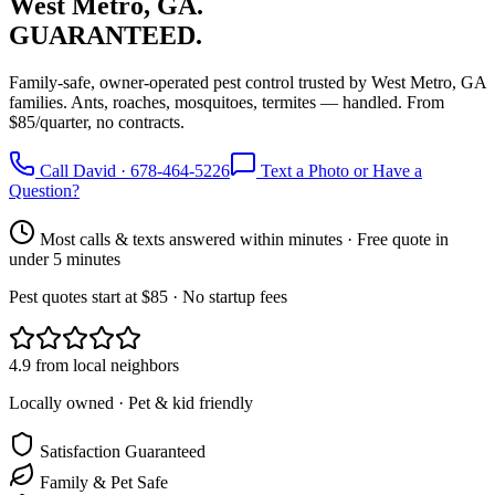
West Metro, GA.
GUARANTEED.
Family-safe, owner-operated pest control trusted by West Metro, GA
families. Ants, roaches, mosquitoes, termites — handled. From
$85/quarter, no contracts.
Call David · 678-464-5226
Text a Photo or Have a
Question?
Most calls & texts answered within minutes · Free quote in
under 5 minutes
Pest quotes start at $85 · No startup fees
4.9 from local neighbors
Locally owned · Pet & kid friendly
Satisfaction Guaranteed
Family & Pet Safe