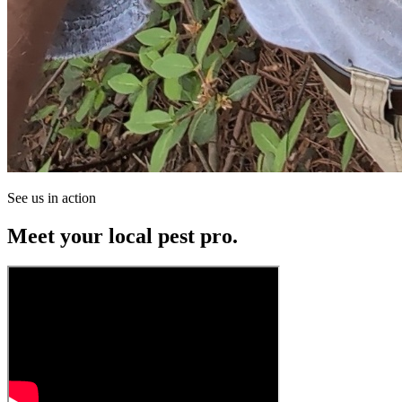
See us in action
Meet your local pest pro.