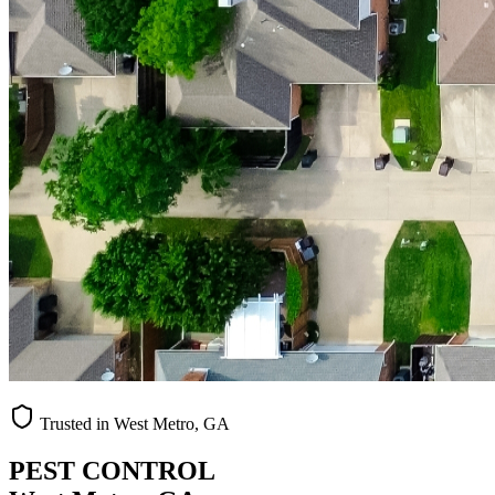
Trusted in West Metro, GA
PEST CONTROL