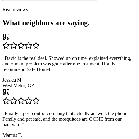
Real reviews
What neighbors are saying.
"
David is the real deal. Showed up on time, explained everything,
and our ant problem was gone after one treatment. Highly
recommend Safe Home!
"
Jessica M.
West Metro, GA
"
Finally a pest control company that actually answers the phone.
Family and pet safe, and the mosquitoes are GONE from our
backyard.
"
Marcus T.