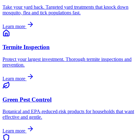
Take your yard back. Targeted yard treatments that knock down
mosquito, flea and tick populations fast.
Learn more
Termite Inspection
Protect your largest investment. Thorough termite inspections and
prevention.
Learn more
Green Pest Control
Botanical and EPA-reduced-risk products for households that want
effective and gentle.
Learn more