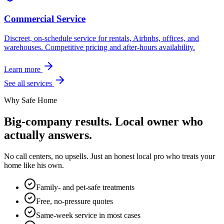
Commercial Service
Discreet, on-schedule service for rentals, Airbnbs, offices, and
warehouses. Competitive pricing and after-hours availability.
Learn more
See all services
Why Safe Home
Big-company results. Local owner who
actually answers.
No call centers, no upsells. Just an honest local pro who treats your
home like his own.
Family- and pet-safe treatments
Free, no-pressure quotes
Same-week service in most cases