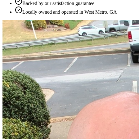
Backed by our satisfaction guarantee
Locally owned and operated in West Metro, GA