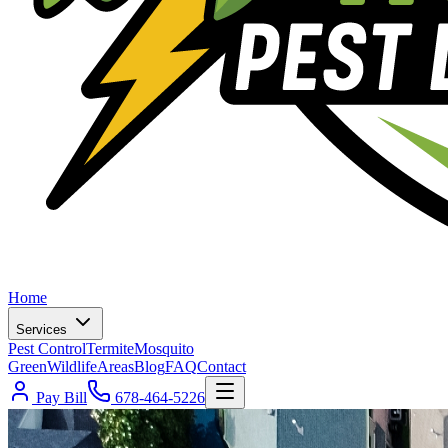
Home
Services
Pest Control
Termite
Mosquito
Green
Wildlife
Areas
Blog
FAQ
Contact
Pay Bill
678-464-5226