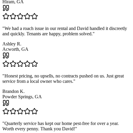
Hiram, GA
"
We had a roach issue in our rental and David handled it discreetly
and quickly. Tenants are happy, problem solved.
"
Ashley R.
Acworth, GA
"
Honest pricing, no upsells, no contracts pushed on us. Just great
service from a local owner who cares.
"
Brandon K.
Powder Springs, GA
"
Quarterly service has kept our home pest-free for over a year.
Worth every penny. Thank you David!
"