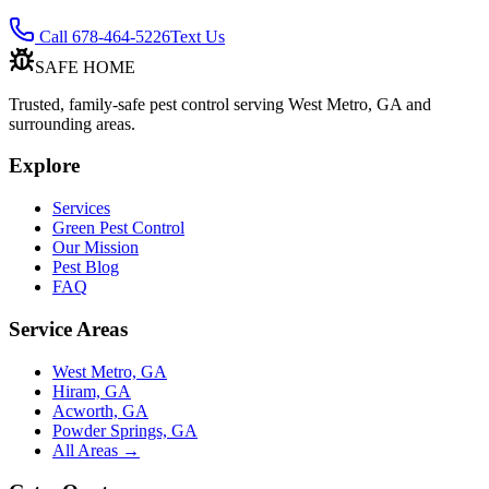
Call 678-464-5226
Text Us
SAFE HOME
Trusted, family-safe pest control serving West Metro, GA and
surrounding areas.
Explore
Services
Green Pest Control
Our Mission
Pest Blog
FAQ
Service Areas
West Metro, GA
Hiram, GA
Acworth, GA
Powder Springs, GA
All Areas →