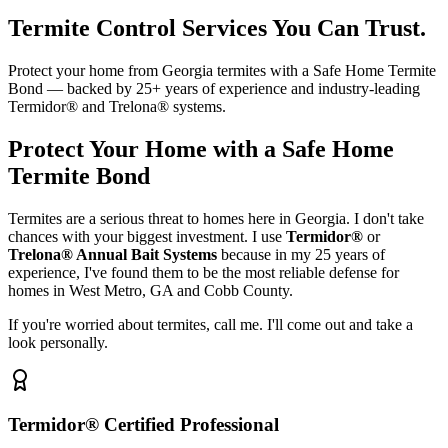
Termite Control Services You Can Trust.
Protect your home from Georgia termites with a Safe Home Termite
Bond — backed by 25+ years of experience and industry-leading
Termidor® and Trelona® systems.
Protect Your Home with a Safe Home
Termite Bond
Termites are a serious threat to homes here in Georgia. I don't take
chances with your biggest investment. I use
Termidor®
or
Trelona® Annual Bait Systems
because in my 25 years of
experience, I've found them to be the most reliable defense for
homes in West Metro, GA and Cobb County.
If you're worried about termites, call me. I'll come out and take a
look personally.
Termidor® Certified Professional