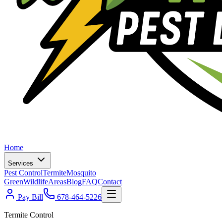
Home
Services
Pest Control
Termite
Mosquito
Green
Wildlife
Areas
Blog
FAQ
Contact
Pay Bill
678-464-5226
Termite Control