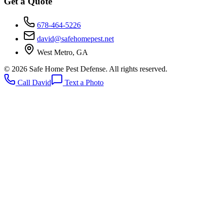
Get a Quote
678-464-5226
david@safehomepest.net
West Metro, GA
©
2026
Safe Home Pest Defense. All rights reserved.
Call David
Text a Photo