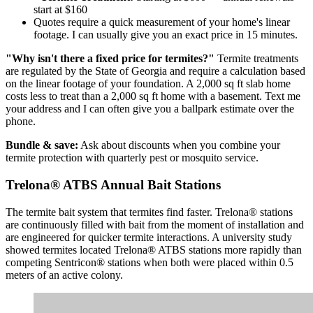
start at $160
Quotes require a quick measurement of your home's linear
footage. I can usually give you an exact price in 15 minutes.
"Why isn't there a fixed price for termites?"
Termite treatments
are regulated by the State of Georgia and require a calculation based
on the linear footage of your foundation. A 2,000 sq ft slab home
costs less to treat than a 2,000 sq ft home with a basement. Text me
your address and I can often give you a ballpark estimate over the
phone.
Bundle & save:
Ask about discounts when you combine your
termite protection with quarterly pest or mosquito service.
Trelona® ATBS Annual Bait Stations
The termite bait system that termites find faster. Trelona® stations
are continuously filled with bait from the moment of installation and
are engineered for quicker termite interactions. A university study
showed termites located Trelona® ATBS stations more rapidly than
competing Sentricon® stations when both were placed within 0.5
meters of an active colony.