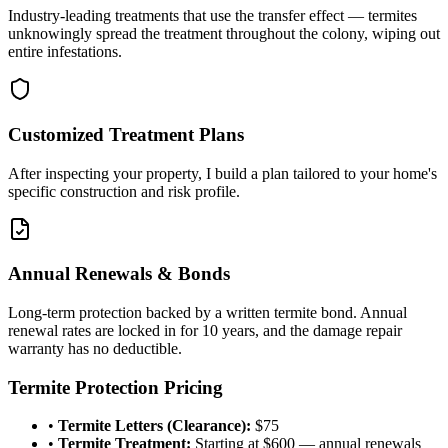
Industry-leading treatments that use the transfer effect — termites
unknowingly spread the treatment throughout the colony, wiping out
entire infestations.
Customized Treatment Plans
After inspecting your property, I build a plan tailored to your home's
specific construction and risk profile.
Annual Renewals & Bonds
Long-term protection backed by a written termite bond. Annual
renewal rates are locked in for 10 years, and the damage repair
warranty has no deductible.
Termite Protection Pricing
•
Termite Letters (Clearance):
$75
•
Termite Treatment:
Starting at $600 — annual renewals