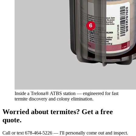
Inside a Trelona® ATBS station — engineered for fast
termite discovery and colony elimination.
Worried about termites? Get a free
quote.
Call or text 678-464-5226 — I'll personally come out and inspect.