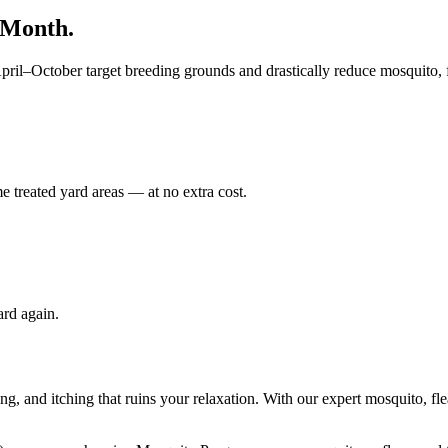
/Month.
il–October target breeding grounds and drastically reduce mosquito, fl
e treated yard areas — at no extra cost.
ard again.
g, and itching that ruins your relaxation. With our expert mosquito, fle