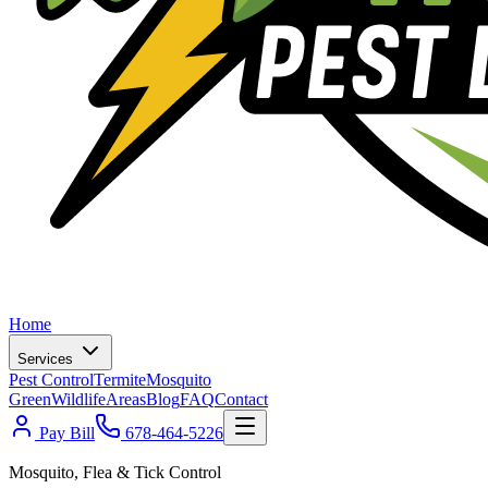
Home
Services
Pest Control
Termite
Mosquito
Green
Wildlife
Areas
Blog
FAQ
Contact
Pay Bill
678-464-5226
Mosquito, Flea & Tick Control