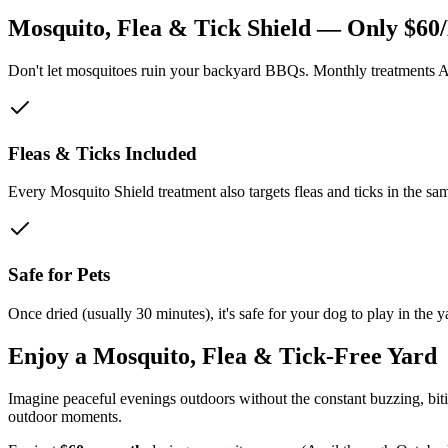
Mosquito, Flea & Tick Shield — Only $60
Don't let mosquitoes ruin your backyard BBQs. Monthly treatments Apr
Fleas & Ticks Included
Every Mosquito Shield treatment also targets fleas and ticks in the sam
Safe for Pets
Once dried (usually 30 minutes), it's safe for your dog to play in the y
Enjoy a Mosquito, Flea & Tick-Free Yard
Imagine peaceful evenings outdoors without the constant buzzing, bitin
outdoor moments.