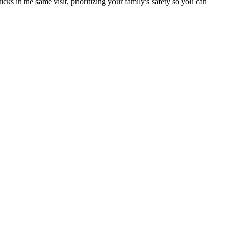
s in the same visit, prioritizing your family's safety so you can