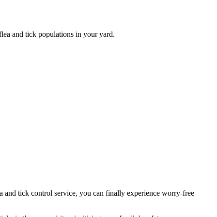
ea and tick populations in your yard.
a and tick control service, you can finally experience worry-free