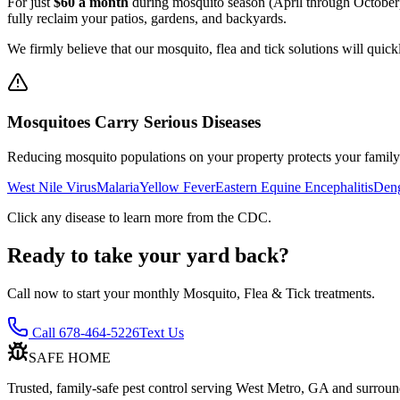
For just
$60 a month
during mosquito season (April through October),
fully reclaim your patios, gardens, and backyards.
We firmly believe that our mosquito, flea and tick solutions will quick
Mosquitoes Carry Serious Diseases
Reducing mosquito populations on your property protects your family 
West Nile Virus
Malaria
Yellow Fever
Eastern Equine Encephalitis
Deng
Click any disease to learn more from the CDC.
Ready to take your yard back?
Call now to start your monthly Mosquito, Flea & Tick treatments.
Call 678-464-5226
Text Us
SAFE HOME
Trusted, family-safe pest control serving West Metro, GA and surroun