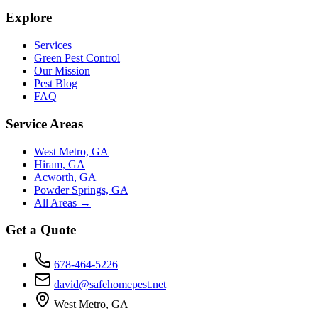
Explore
Services
Green Pest Control
Our Mission
Pest Blog
FAQ
Service Areas
West Metro, GA
Hiram, GA
Acworth, GA
Powder Springs, GA
All Areas →
Get a Quote
678-464-5226
david@safehomepest.net
West Metro, GA