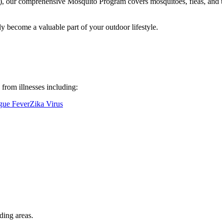
 our comprehensive Mosquito Program covers mosquitoes, fleas, and tick
ly become a valuable part of your outdoor lifestyle.
from illnesses including:
ue Fever
Zika Virus
ding areas.