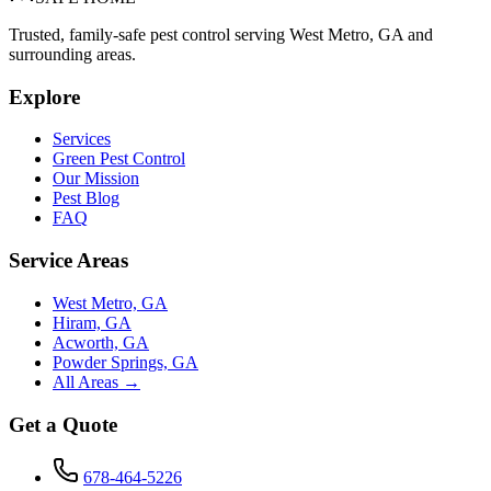
Trusted, family-safe pest control serving West Metro, GA and
surrounding areas.
Explore
Services
Green Pest Control
Our Mission
Pest Blog
FAQ
Service Areas
West Metro, GA
Hiram, GA
Acworth, GA
Powder Springs, GA
All Areas →
Get a Quote
678-464-5226