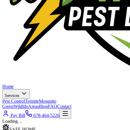
Home
Services
Pest Control
Termite
Mosquito
Green
Wildlife
Areas
Blog
FAQ
Contact
Pay Bill
678-464-5226
Loading…
SAFE HOME