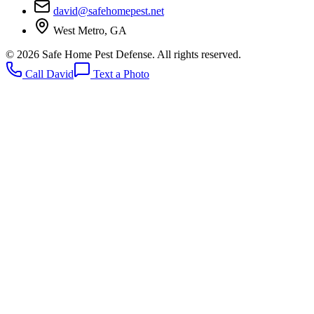
david@safehomepest.net
West Metro, GA
©
2026
Safe Home Pest Defense. All rights reserved.
Call David
Text a Photo