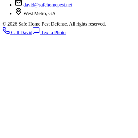
david@safehomepest.net
West Metro, GA
©
2026
Safe Home Pest Defense. All rights reserved.
Call David
Text a Photo