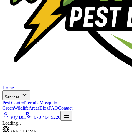
Home
Services
Pest Control
Termite
Mosquito
Green
Wildlife
Areas
Blog
FAQ
Contact
Pay Bill
678-464-5226
Loading…
SAFE HOME