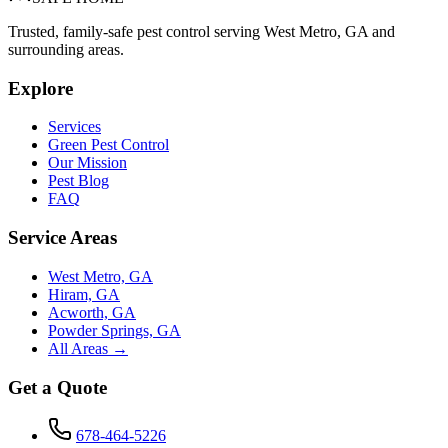
Trusted, family-safe pest control serving West Metro, GA and
surrounding areas.
Explore
Services
Green Pest Control
Our Mission
Pest Blog
FAQ
Service Areas
West Metro, GA
Hiram, GA
Acworth, GA
Powder Springs, GA
All Areas →
Get a Quote
678-464-5226